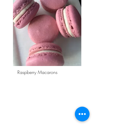
Raspberry Macarons