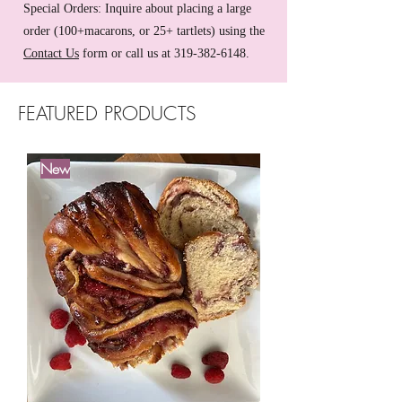
Special Orders: Inquire about placing a large
order (100+macarons, or 25+ tartlets) using the
Contact Us
form or call us at
319-382-6148
.
FEATURED PRODUCTS
New