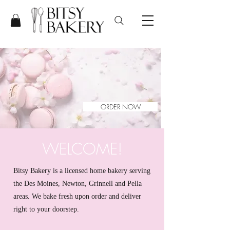
ORDER NOW
WELCOME!
Bitsy Bakery is a licensed home bakery serving
the Des Moines, Newton, Grinnell and Pella
areas. We bake fresh upon order and deliver
right to your doorstep.