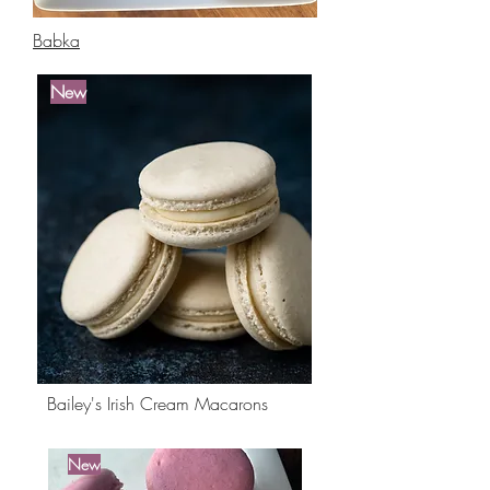
Babka
New
Best
Seller
Bailey's Irish Cream Macarons
New