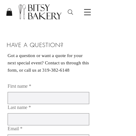
HAVE A QUESTION?
Got a question or want a quote for your
next special event? Contact us through this
form, or call us at
319-382-6148
First name
*
Last name
*
Email
*