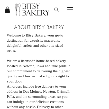
ABOUT BITSY BAKERY
Welcome to Bitsy Bakery, your go-to
destination for exquisite macarons,
delightful tartlets and other bite-sized
treats.
We are a licensed* home-based bakery
located in Newton, Iowa and take pride in
our commitment to delivering the highest
quality and freshest baked goods right to
your door.
All orders include free delivery to your
address in Des Moines, Newton, Grinnell,
Pella, and the surrounding areas, so you
can indulge in our delicious creations
without any hassle. Delivery to other