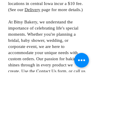
locations in central Iowa incur a $10 fee.
(See our
Delivery
page for more details.)
At Bitsy Bakery, we understand the
importance of celebrating life's special
moments. Whether you're planning a
bridal, baby shower, wedding, or
corporate event, we are here to
accommodate your unique needs with
custom orders. Our passion for baking
shines through in every product we
create. Use the Contact Us form, or call us
at
319-382-6148
to inquire about special
orders (100+ macarons; 25+ tartlets).
*licensed as a Home Food Processing Establishment
by the Iowa Department of Inspections, Appeals and
Licensing.
Copyright 2026 Bitsy Bakery